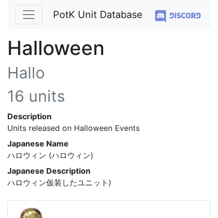
PotK Unit Database
Halloween
Hallo
16 units
Description
Units released on Halloween Events
Japanese Name
ハロウィン (ハロウィン)
Japanese Description
ハロウィン仮装したユニット)