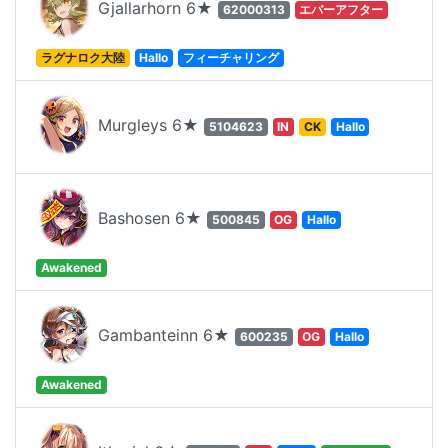
Gjallarhorn 6★
62000313
エバーアフター
ラグナロク大陸
Hallo
フィーチャリング
Murgleys 6★
5104623
IN
CK
Hallo
Bashosen 6★
500845
OG
Hallo
Awakened
Gambanteinn 6★
600235
OG
Hallo
Awakened