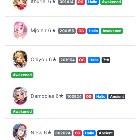
Ithuriel 6★
301414
OG
Hallo
Awakened
Mjolnir 6★
200155
OG
Hallo
Awakened
Chiyou 6★
201954
OG
Hallo
7th
Awakened
Damocles 6★
103524
OG
Hallo
Ancient
Awakened
Ness 6★
602024
OG
Hallo
Ancient