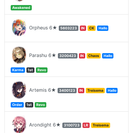
Awakened
Orpheus 6★
5603223
IN
CK
Hallo
Parashu 6★
3200423
IN
Chaos
Hallo
Karma
1st
Revo
Artemis 6★
3400123
IN
Treisema
Hallo
Order
1st
Revo
Arondight 6★
3100723
LR
Treisema